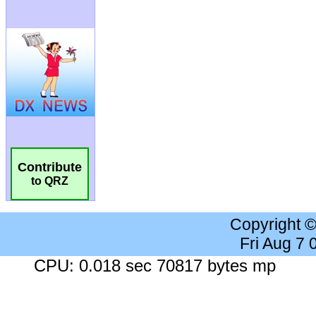
Contribute
to QRZ
Copyright 
Fri Aug 7
CPU: 0.018 sec 70817 bytes mp