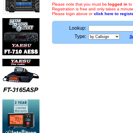
Please note that you must be
logged in
to
Registration is free and only takes a minute
Please login above or
click here to regist
Lookup:
Type:
S