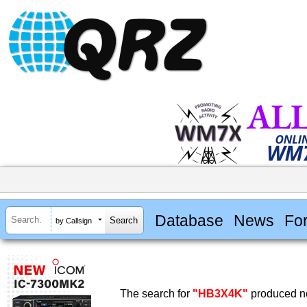
Database
News
Fo
by Callsign
The search for
"HB3X4K"
produced no