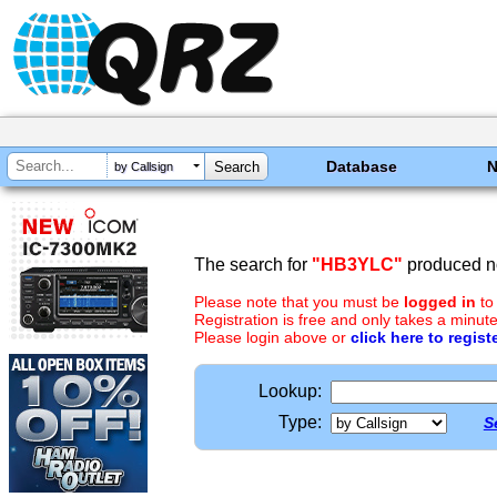
Database
by Callsign
The search for
"HB3YLC"
produced no
Please note that you must be
logged in
to
Registration is free and only takes a minute
Please login above or
click here to regist
Lookup:
Type:
S