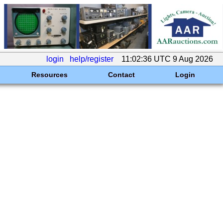
login
help/register
11:02:36 UTC 9 Aug 2026
Resources
Contact
Login