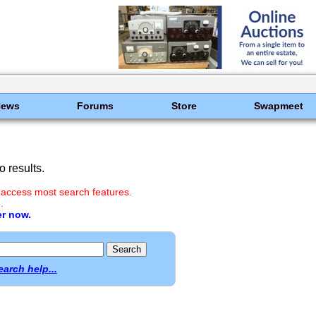
News
Forums
Store
Swapmeet
 results.
 access most search features.
.
er now.
earch help...