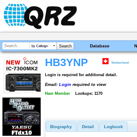
Database
by Callsign
HB3YNP
Switzerland
Login is required for additional detail.
Email:
Login
required to view
Ham Member
Lookups: 1170
Biography
Detail
Logbook