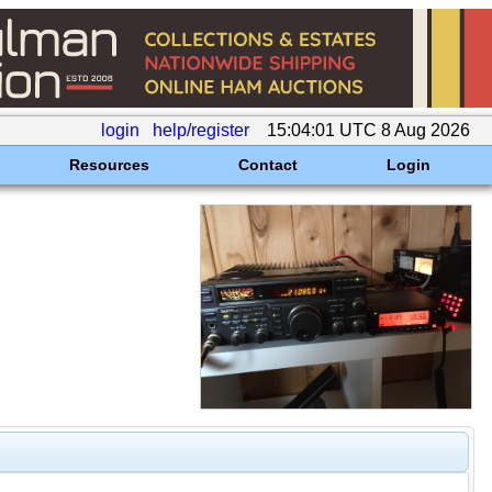
login
help/register
15:04:01 UTC 8 Aug 2026
Resources
Contact
Login