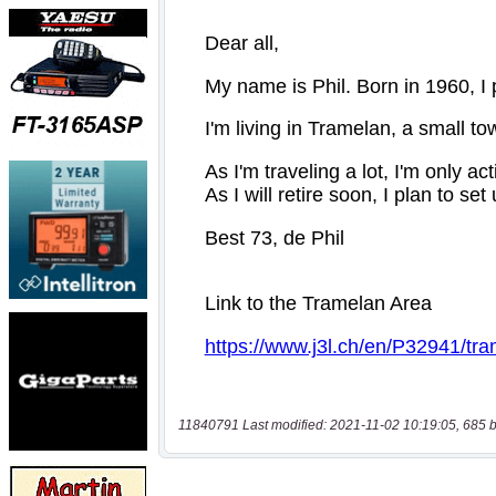
11840791 Last modified: 2021-11-02 10:19:05, 685 b