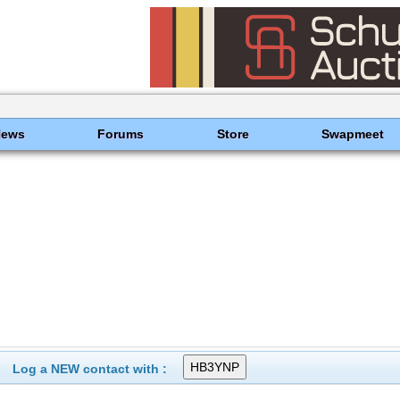
News
Forums
Store
Swapmeet
Log a NEW contact with :