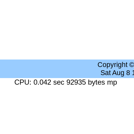
Copyright 
Sat Aug 8
CPU: 0.042 sec 92935 bytes mp