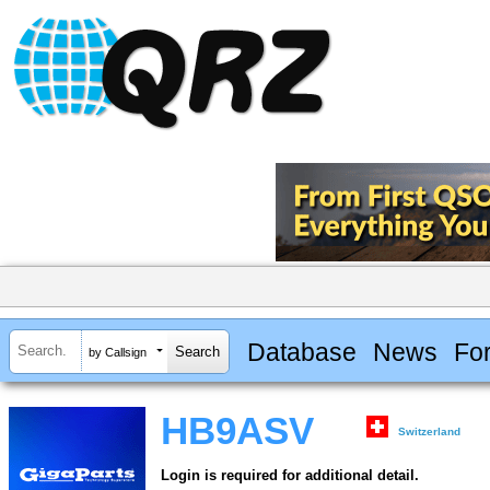
Database
News
Fo
by Callsign
HB9ASV
Switzerland
Login is required for additional detail.