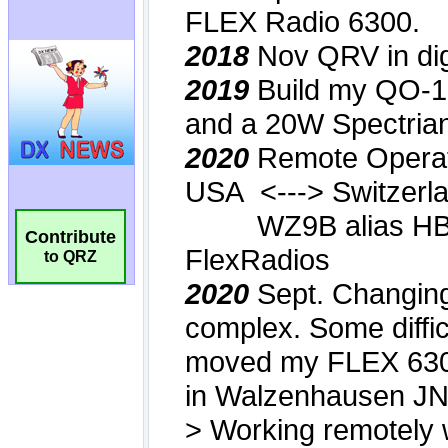
Contribute
to QRZ