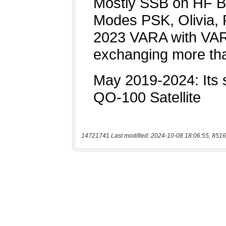
14721741 Last modified: 2024-10-08 18:06:55, 8516