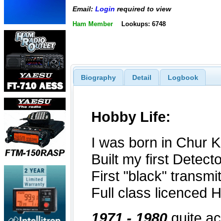
Email:
Login
required to view
Ham Member
Lookups: 6748
Biography
Detail
Logbook