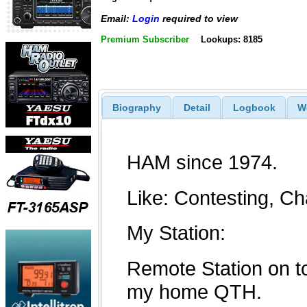
Email:
Login
required to view
Premium Subscriber
Lookups: 8185
Biography
Detail
Logbook
W