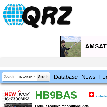
Database
News
Fo
by Callsign
HB9BAS
Switzerl
Login is required for additional detail.