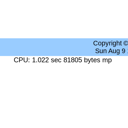
Copyright 
Sun Aug 9
CPU: 1.022 sec 81805 bytes mp