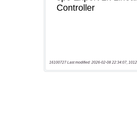
16100727 Last modified: 2026-02-08 22:34:07, 1012