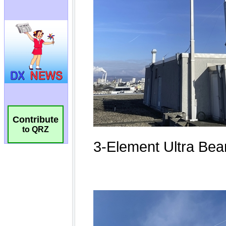
Contribute
to QRZ