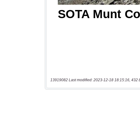
13919082 Last modified: 2023-12-18 18:15:16, 432 