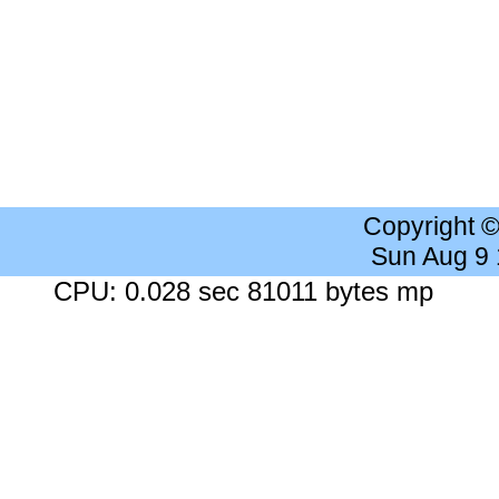
Copyright 
Sun Aug 9
CPU: 0.028 sec 81011 bytes mp