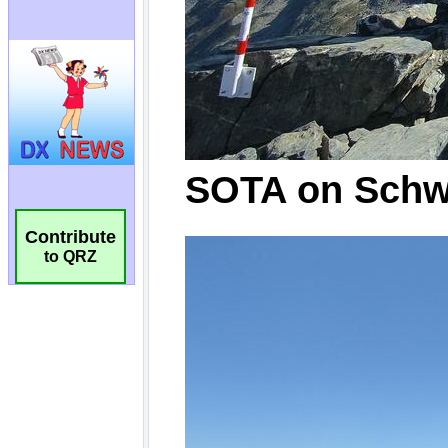
Contribute
to QRZ