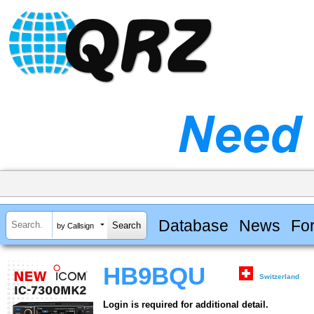
Database
News
Fo
by Callsign
HB9BQU
Switzerland
Login is required for additional detail.