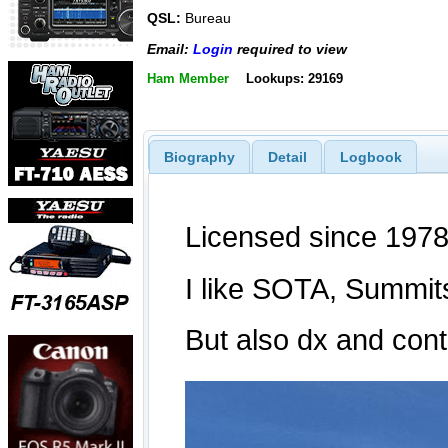
QSL:
Bureau
Email:
Login
required to view
Ham Member
Lookups: 29169
Biography
Detail
Logbook