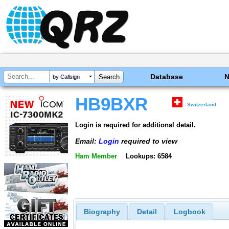
Database
by Callsign
HB9BXR
Switzerland
Login is required for additional detail.
Email:
Login
required to view
Ham Member
Lookups: 6584
Biography
Detail
Logbook