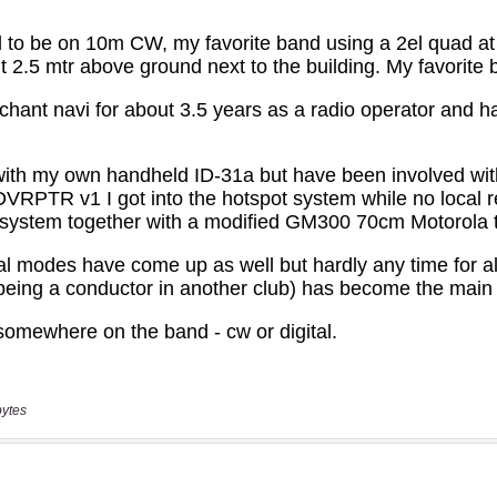
bytes