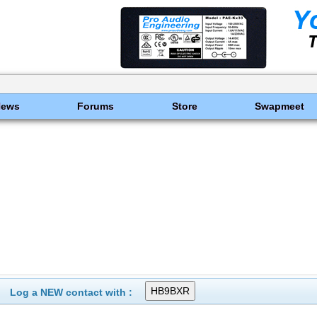
News
Forums
Store
Swapmeet
Log a NEW contact with :