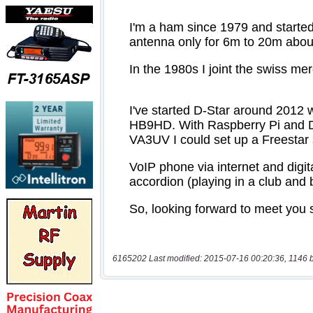
6165202 Last modified: 2015-07-16 00:20:36, 1146 