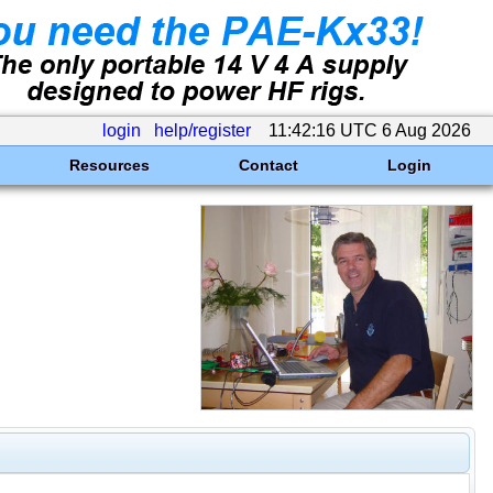
login
help/register
11:42:16 UTC 6 Aug 2026
Resources
Contact
Login