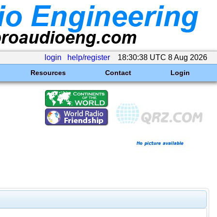
login
help/register
18:30:38 UTC 8 Aug 2026
Resources
Contact
Login