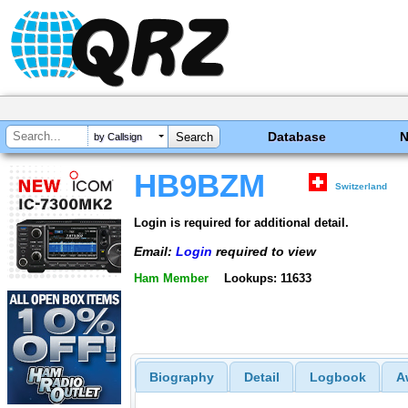
Database
by Callsign
HB9BZM
Switzerland
Login is required for additional detail.
Email:
Login
required to view
Ham Member
Lookups: 11633
Biography
Detail
Logbook
A