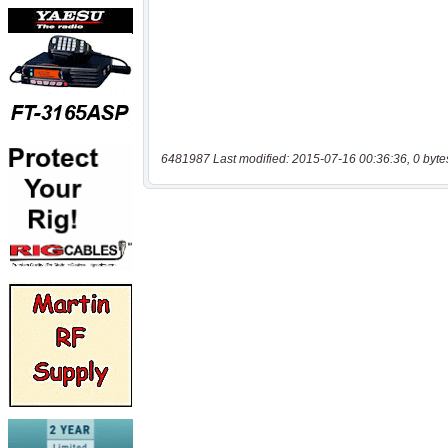
6481987 Last modified: 2015-07-16 00:36:36, 0 byte