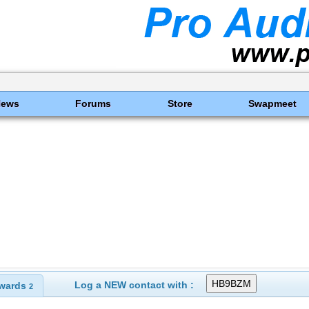
News
Forums
Store
Swapmeet
Log a NEW contact with :
wards
2