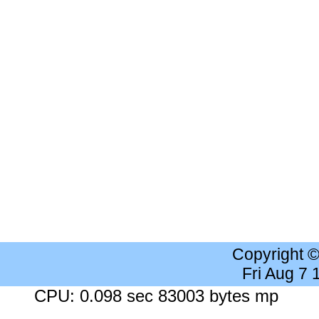
Copyright 
Fri Aug 7
CPU: 0.098 sec 83003 bytes mp