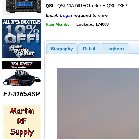
QSL:
QSL VIA DIRECT oder E-QSL PSE !
Email:
Login
required to view
Ham Member
Lookups: 174008
Biography
Detail
Logbook