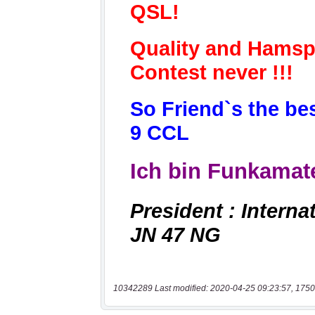
10342289 Last modified: 2020-04-25 09:23:57, 1750