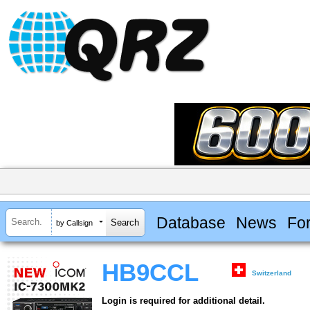
Database
News
Fo
by Callsign
HB9CCL
Switzerland
Login is required for additional detail.