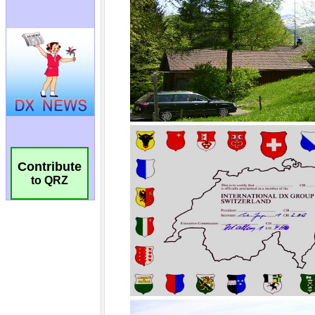
Contribute
to QRZ