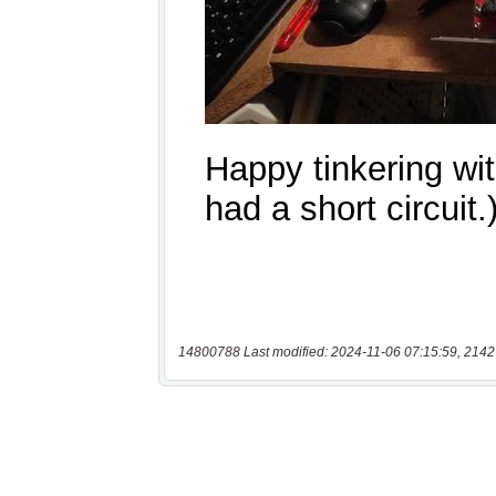
14800788 Last modified: 2024-11-06 07:15:59, 2142