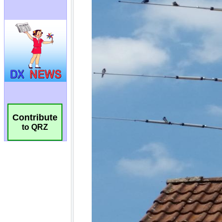
Contribute
to QRZ