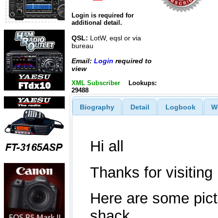
Login is required for
additional detail.
QSL:
LotW, eqsl or via
bureau
Email:
Login
required to
view
XML Subscriber
Lookups:
29488
Biography
Detail
Logbook
W