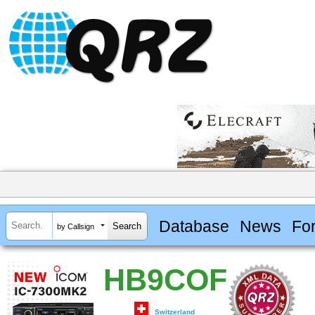
Database
News
Fo
by Callsign
HB9COF
Switzerland