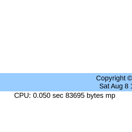
Copyright 
Sat Aug 8
CPU: 0.050 sec 83695 bytes mp