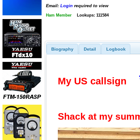
Email:
Login
required to view
Ham Member
Lookups: 111584
Biography
Detail
Logbook