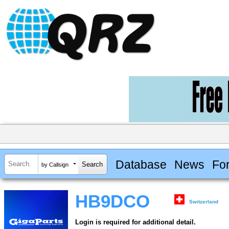
Database
News
Fo
by Callsign
HB9DCO
Switzerland
Login is required for additional detail.