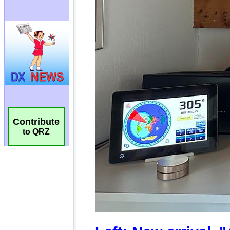
Contribute
to QRZ