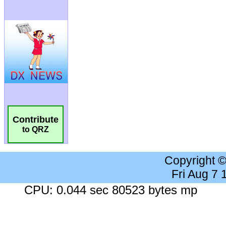
Contribute
to QRZ
Copyright 
Fri Aug 7
CPU: 0.044 sec 80523 bytes mp