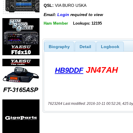
QSL:
VIA BURO USKA
Email:
Login
required to view
Ham Member
Lookups: 12195
Biography
Detail
Logbook
7623264 Last modified: 2016-10-11 00:52:26, 425 by