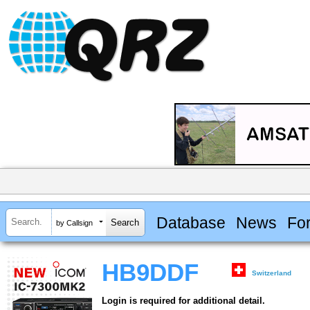
Database
News
Fo
by Callsign
HB9DDF
Switzerland
Login is required for additional detail.