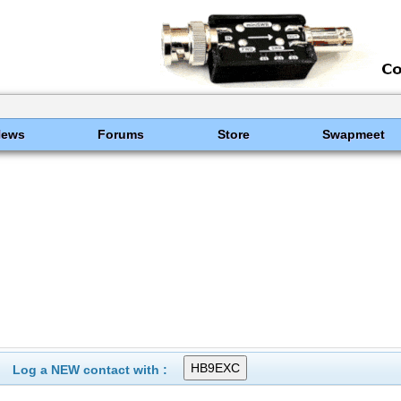
News
Forums
Store
Swapmeet
Log a NEW contact with :