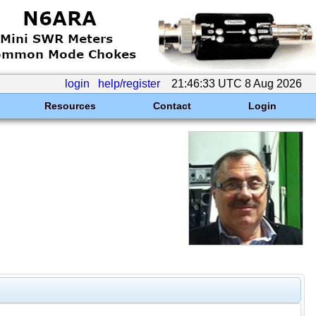
login
help/register
21:46:33 UTC 8 Aug 2026
Resources
Contact
Login