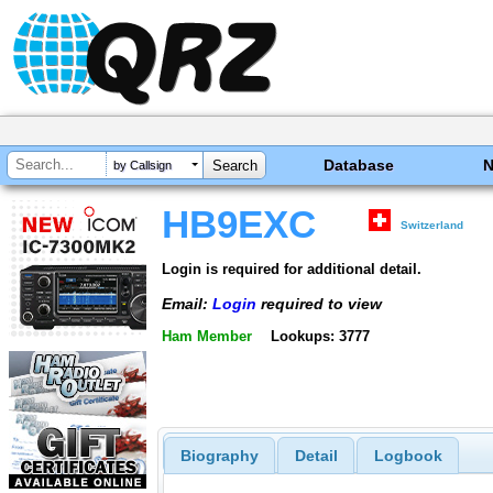
Database
by Callsign
HB9EXC
Switzerland
Login is required for additional detail.
Email:
Login
required to view
Ham Member
Lookups: 3777
Biography
Detail
Logbook