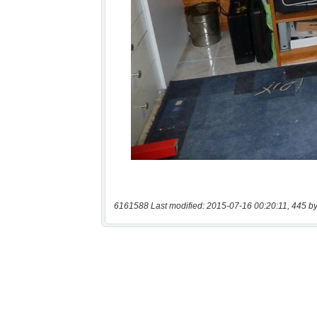
6161588 Last modified: 2015-07-16 00:20:11, 445 by