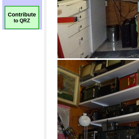
Contribute
to QRZ