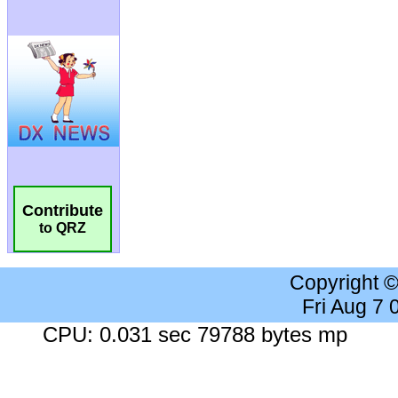
Contribute
to QRZ
Copyright 
Fri Aug 7
CPU: 0.031 sec 79788 bytes mp