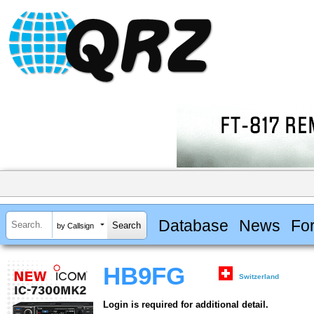
Database
News
Fo
by Callsign
HB9FG
Switzerland
Login is required for additional detail.