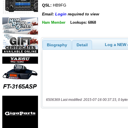
QSL:
HB9FG
Email:
Login
required to view
Ham Member
Lookups: 6868
Log a NEW c
Biography
Detail
6506369 Last modified: 2015-07-16 00:37:15, 0 byte