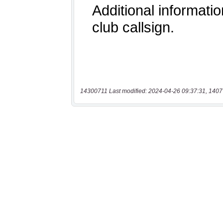
14300711 Last modified: 2024-04-26 09:37:31, 1407