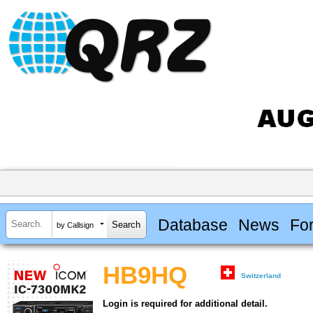
Database
News
Fo
by Callsign
HB9HQ
Switzerland
Login is required for additional detail.