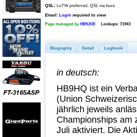
QSL:
LoTW preferred, QSL via buro
Email:
Login
required to view
Page managed by
HB9JOE
Lookups: 71943
Biography
Detail
Logbook