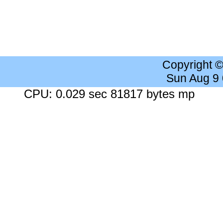
Copyright 
Sun Aug 9
CPU: 0.029 sec 81817 bytes mp