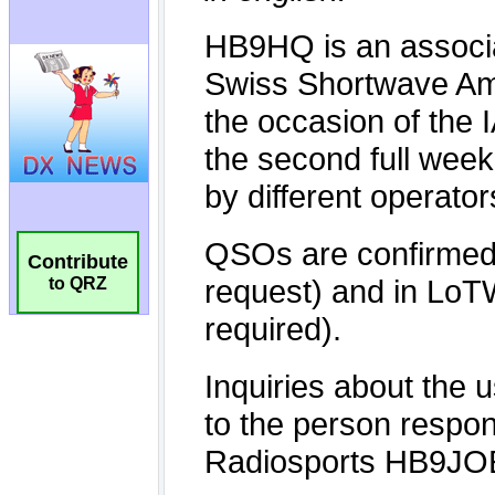
Contribute
to QRZ