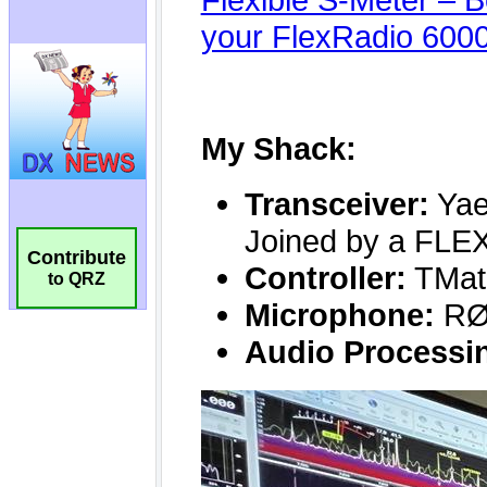
Contribute
to QRZ