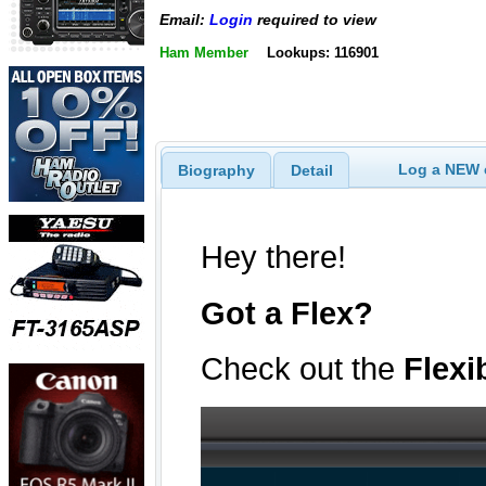
Email:
Login
required to view
Ham Member
Lookups: 116901
Log a NEW c
Biography
Detail