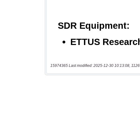
15974365 Last modified: 2025-12-30 10:13:08, 1126