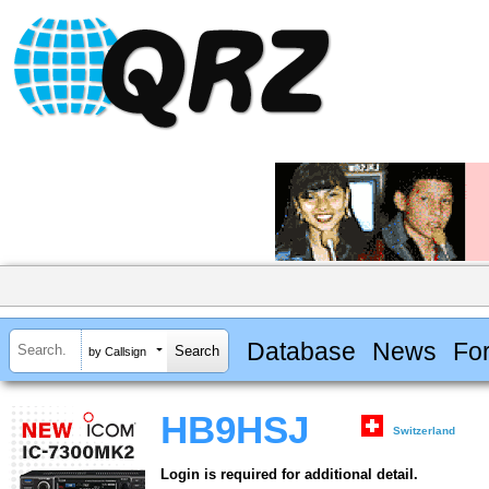
Database
News
Fo
by Callsign
HB9HSJ
Switzerland
Login is required for additional detail.