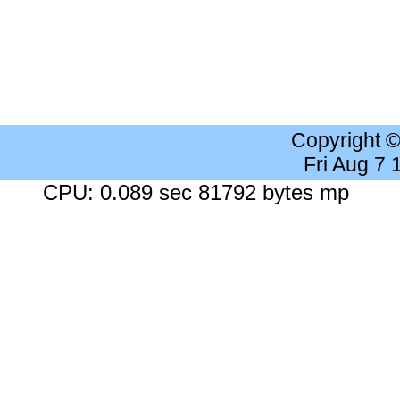
Copyright 
Fri Aug 7
CPU: 0.089 sec 81792 bytes mp