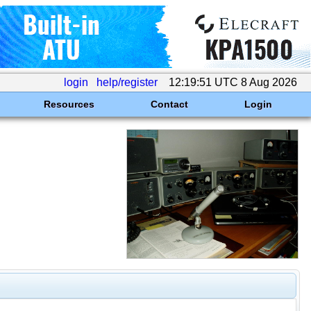
login
help/register
12:19:51 UTC 8 Aug 2026
Resources
Contact
Login