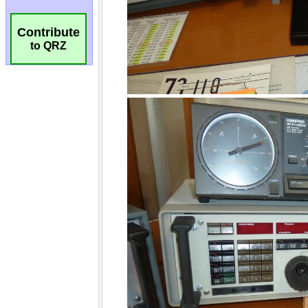
Contribute
to QRZ