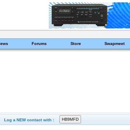
News
Forums
Store
Swapmeet
Log a NEW contact with :