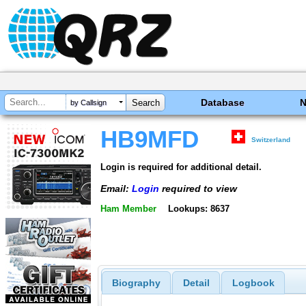
Database
by Callsign
HB9MFD
Switzerland
Login is required for additional detail.
Email:
Login
required to view
Ham Member
Lookups: 8637
Biography
Detail
Logbook