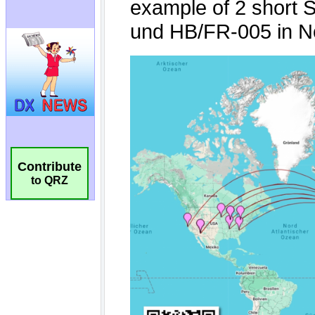
Contribute
to QRZ