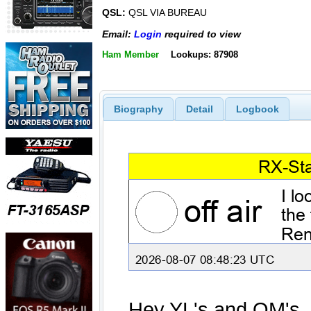
QSL:
QSL VIA BUREAU
Email:
Login
required to view
Ham Member
Lookups: 87908
Biography
Detail
Logbook