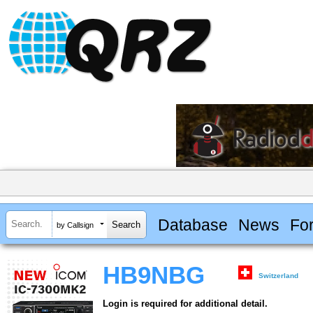
Database
News
Fo
by Callsign
HB9NBG
Switzerland
Login is required for additional detail.