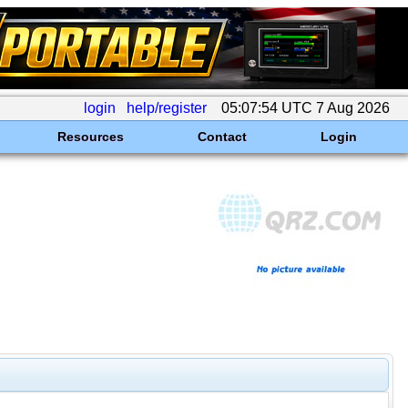
login
help/register
05:07:54 UTC 7 Aug 2026
Resources
Contact
Login