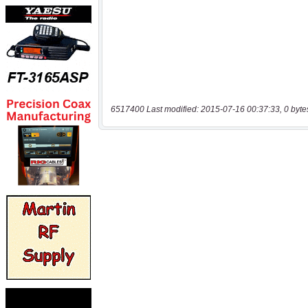
6517400 Last modified: 2015-07-16 00:37:33, 0 byte