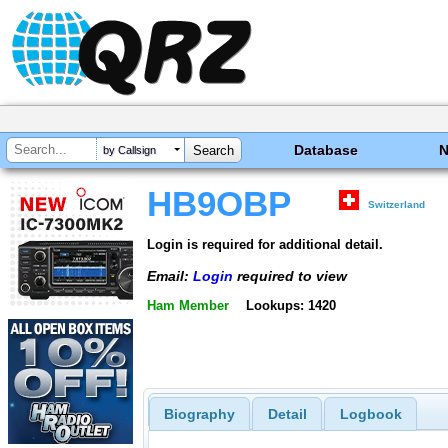
Database
by Callsign
HB9OBP
Switzerland
Login is required for additional detail.
Email:
Login
required to view
Ham Member
Lookups: 1420
Biography
Detail
Logbook