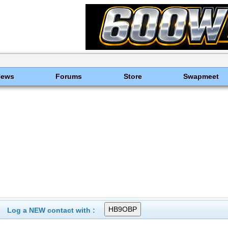
News
Forums
Store
Swapmeet
Log a NEW contact with :