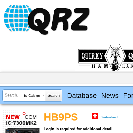
Database
News
Fo
by Callsign
HB9PS
Switzerland
Login is required for additional detail.