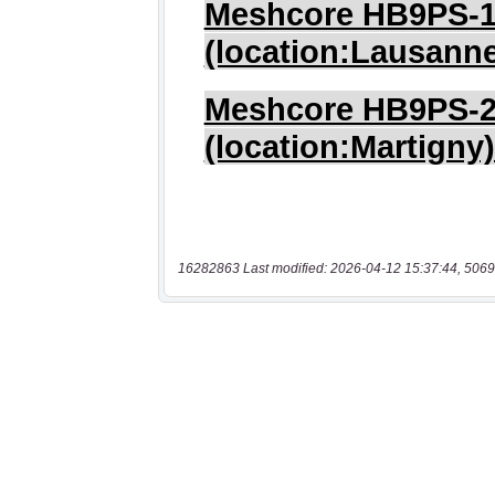
16282863 Last modified: 2026-04-12 15:37:44, 5069