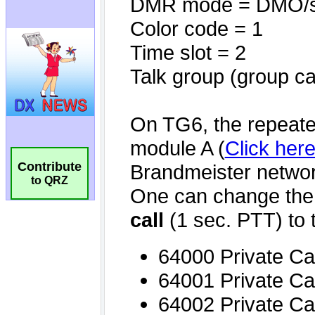
Contribute
to QRZ