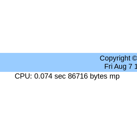
Copyright 
Fri Aug 7
CPU: 0.074 sec 86716 bytes mp