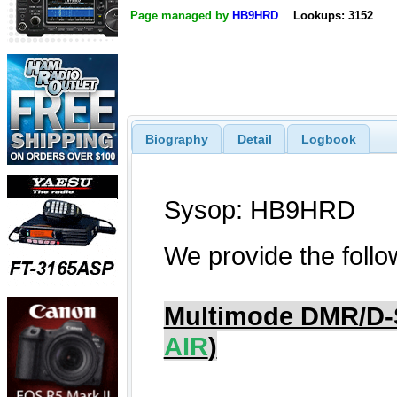
Page managed by
HB9HRD
Lookups: 3152
Biography
Detail
Logbook