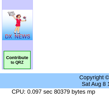
Contribute
to QRZ
Copyright 
Sat Aug 8
CPU: 0.097 sec 80379 bytes mp