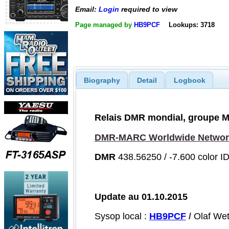
Email:
Login
required to view
Page managed by
HB9PCF
Lookups: 3718
Biography
Detail
Logbook