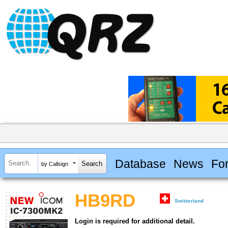
Database
News
Fo
by Callsign
HB9RD
Switzerland
Login is required for additional detail.