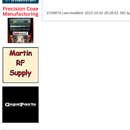
6749874 Last modified: 2015-10-01 20:28:43, 581 b