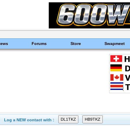
News
Forums
Store
Swapmeet
Log a NEW contact with :