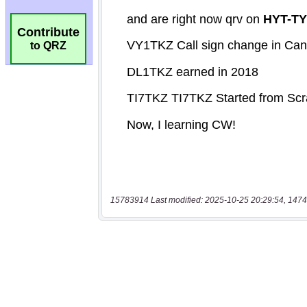
Contribute
to QRZ
15783914 Last modified: 2025-10-25 20:29:54, 1474