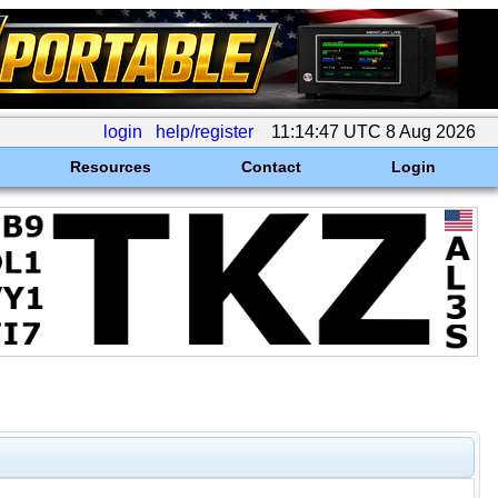
login
help/register
11:14:47 UTC 8 Aug 2026
Resources
Contact
Login