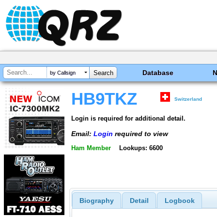
Database
by Callsign
HB9TKZ
Switzerland
Login is required for additional detail.
Email:
Login
required to view
Ham Member
Lookups: 6600
Biography
Detail
Logbook