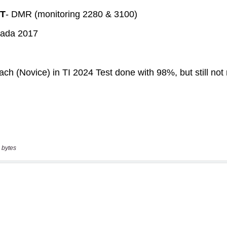
 bytes