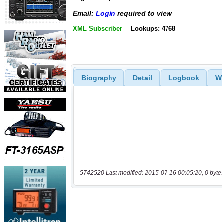
Email:
Login
required to view
XML Subscriber
Lookups: 4768
Biography
Detail
Logbook
W
5742520 Last modified: 2015-07-16 00:05:20, 0 byte