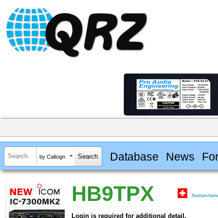
Database
News
Fo
by Callsign
HB9TPX
Switzerlan
Login is required for additional detail.