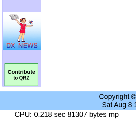
Contribute
to QRZ
Copyright 
Sat Aug 8
CPU: 0.218 sec 81307 bytes mp