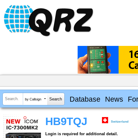
Database
News
Fo
by Callsign
HB9TQJ
Switzerland
Login is required for additional detail.