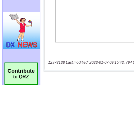
12978138 Last modified: 2023-01-07 09:15:42, 794 
Contribute
to QRZ