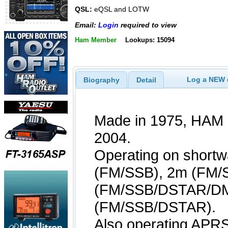
QSL:
eQSL and LOTW
Email:
Login
required to view
Ham Member
Lookups: 15094
Log a NEW c
Biography
Detail