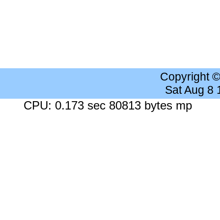
Copyright 
Sat Aug 8
CPU: 0.173 sec 80813 bytes mp