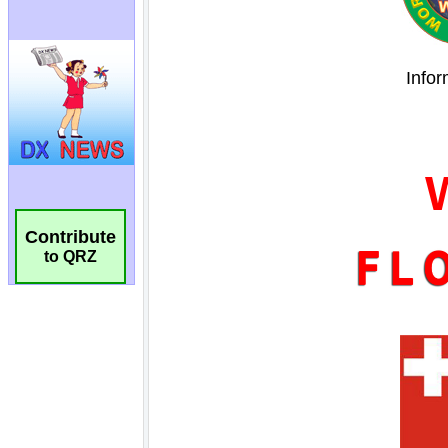
Contribute
to QRZ