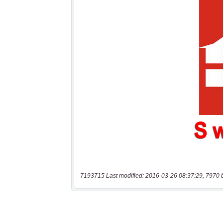
7193715 Last modified: 2016-03-26 08:37:29, 7970 