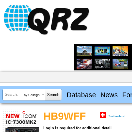
Database
News
Fo
by Callsign
HB9WFF
Switzerland
Login is required for additional detail.