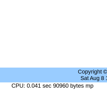
Copyright 
Sat Aug 8
CPU: 0.041 sec 90960 bytes mp