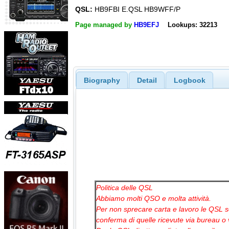
QSL:
HB9FBI E.QSL HB9WFF/P
Page managed by
HB9EFJ
Lookups: 32213
Biography
Detail
Logbook