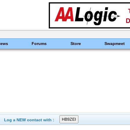
News
Forums
Store
Swapmeet
Log a NEW contact with :