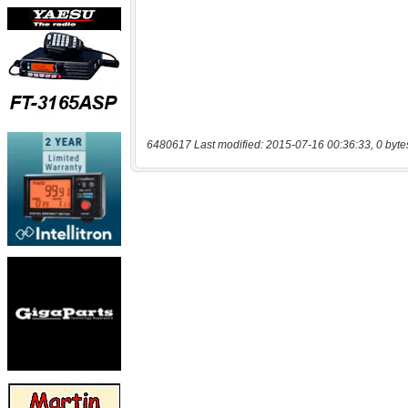
6480617 Last modified: 2015-07-16 00:36:33, 0 byte