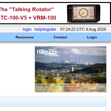
login
help/register
07:24:22 UTC 6 Aug 2026
Resources
Contact
Login