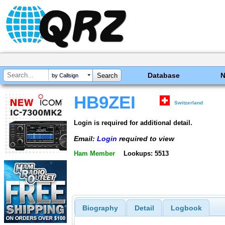
Database
by Callsign
HB9ZEI
Switzerland
Login is required for additional detail.
Email:
Login
required to view
Ham Member
Lookups: 5513
Biography
Detail
Logbook