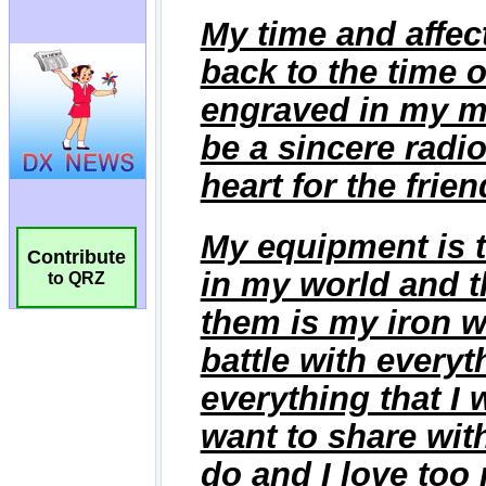
Contribute
to QRZ