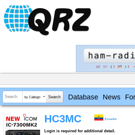
Database
News
Fo
by Callsign
HC3MC
Ecuador
Login is required for additional detail.