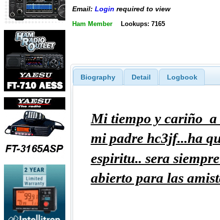
Email:
Login
required to view
Ham Member
Lookups: 7165
Biography
Detail
Logbook