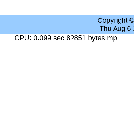
Copyright 
Thu Aug 6
CPU: 0.099 sec 82851 bytes mp