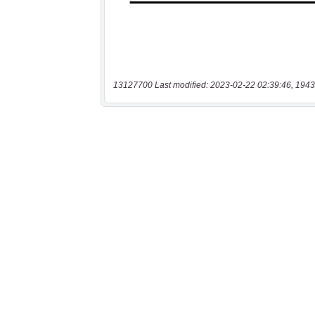
13127700 Last modified: 2023-02-22 02:39:46, 1943