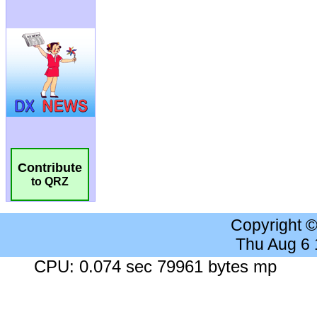
Contribute
to QRZ
Copyright 
Thu Aug 6
CPU: 0.074 sec 79961 bytes mp