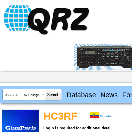
Database
News
Fo
by Callsign
HC3RF
Ecuador
Login is required for additional detail.