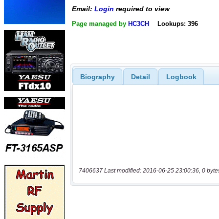
Email:
Login
required to view
Page managed by
HC3CH
Lookups: 396
Biography
Detail
Logbook
7406637 Last modified: 2016-06-25 23:00:36, 0 byte