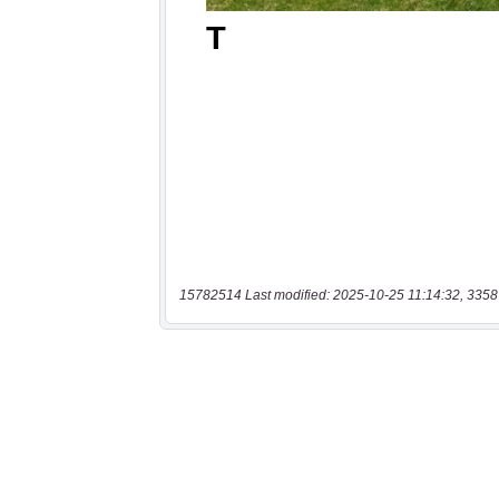
15782514 Last modified: 2025-10-25 11:14:32, 3358