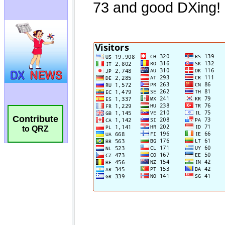
Contribute
to QRZ