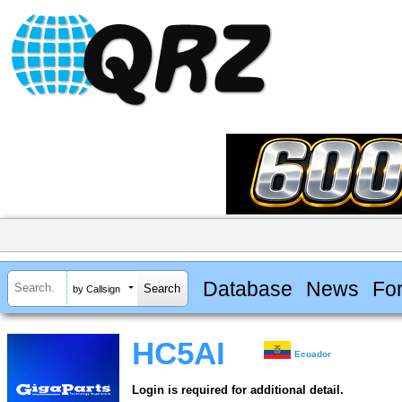
Database
News
Fo
by Callsign
HC5AI
Ecuador
Login is required for additional detail.