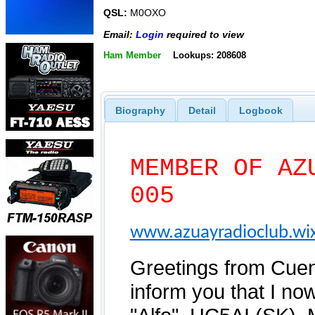
QSL:
M0OXO
Email:
Login
required to view
Ham Member
Lookups: 208608
Biography
Detail
Logbook