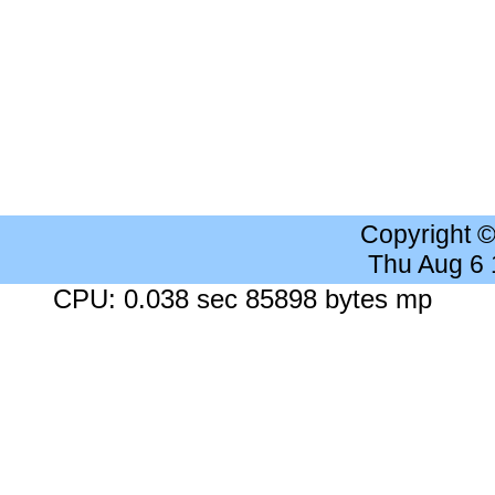
Copyright 
Thu Aug 6
CPU: 0.038 sec 85898 bytes mp