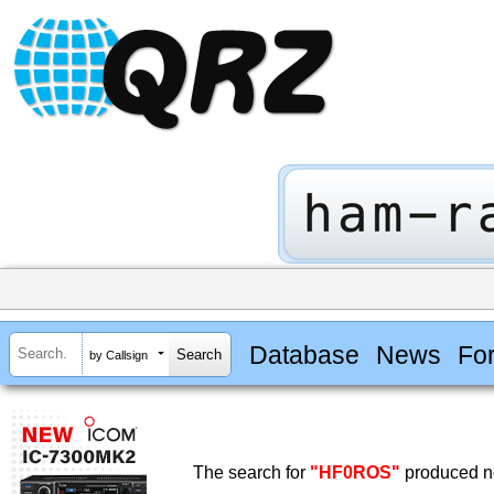
Database
News
Fo
by Callsign
The search for
"HF0ROS"
produced no