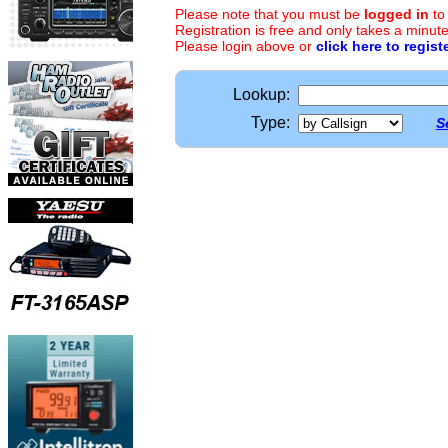
Please note that you must be
logged in
to
Registration is free and only takes a minute
Please login above or
click here to regist
Lookup:
Type:
S