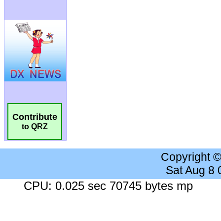
Contribute
to QRZ
Copyright 
Sat Aug 8
CPU: 0.025 sec 70745 bytes mp