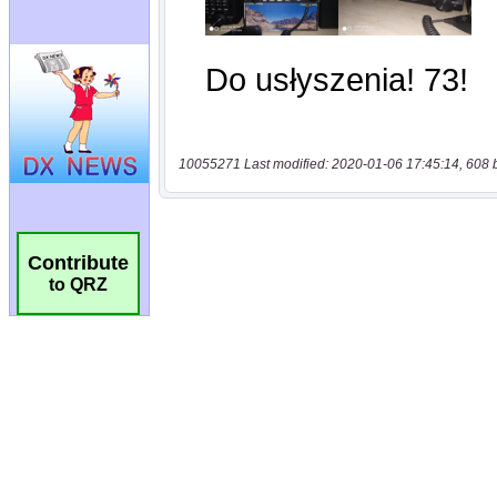
10055271 Last modified: 2020-01-06 17:45:14, 608 
Contribute
to QRZ