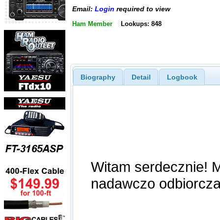
Email:
Login
required to view
Ham Member
Lookups: 848
Biography
Detail
Logbook