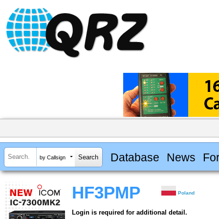
Database
News
Fo
by Callsign
HF3PMP
Poland
Login is required for additional detail.