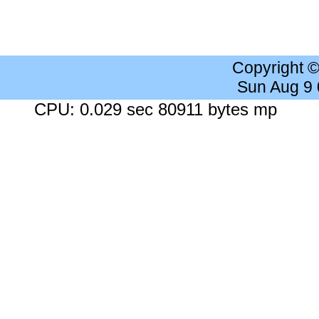
Copyright 
Sun Aug 9
CPU: 0.029 sec 80911 bytes mp