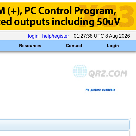
login
help/register
01:27:38 UTC 8 Aug 2026
Resources
Contact
Login