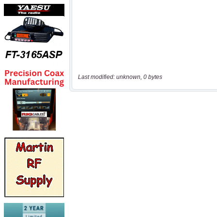
Last modified: unknown, 0 bytes