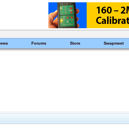
News
Forums
Store
Swapmeet