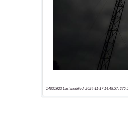
14831623 Last modified: 2024-11-17 14:48:57, 275 