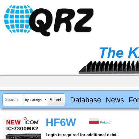
Database
News
Fo
by Callsign
HF6W
Poland
Login is required for additional detail.