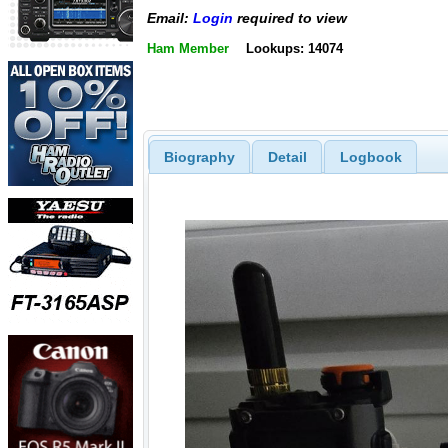
Email:
Login
required to view
Ham Member
Lookups: 14074
Biography
Detail
Logbook