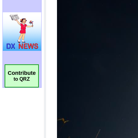
Contribute
to QRZ