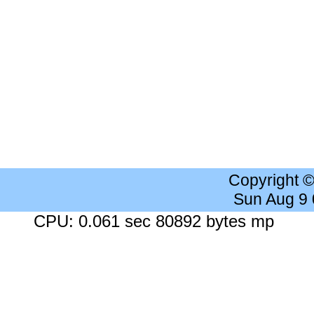
Copyright 
Sun Aug 9
CPU: 0.061 sec 80892 bytes mp