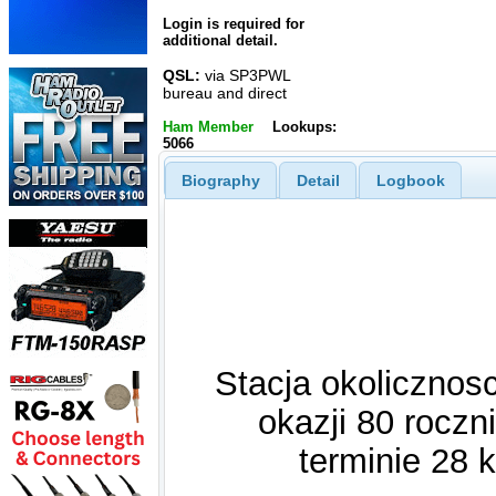
Login is required for
additional detail.
QSL:
via SP3PWL
bureau and direct
Ham Member
Lookups:
5066
Biography
Detail
Logbook