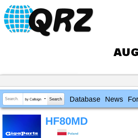
Database
News
Fo
by Callsign
HF80MD
Poland