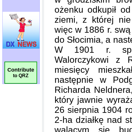
Contribute
to QRZ