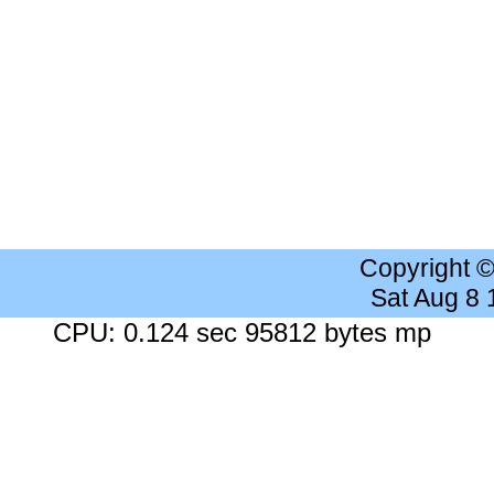
Copyright 
Sat Aug 8
CPU: 0.124 sec 95812 bytes mp