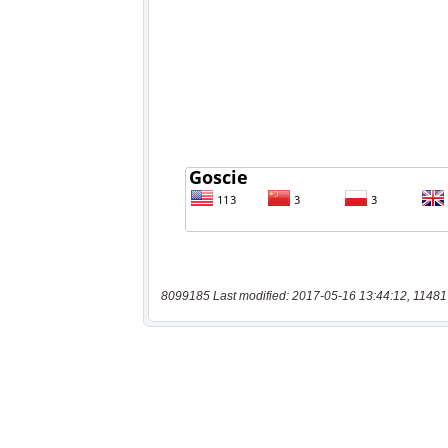
8099185 Last modified: 2017-05-16 13:44:12, 11481