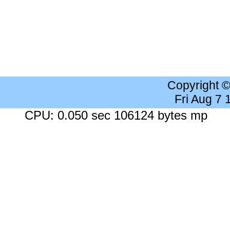
Copyright 
Fri Aug 7
CPU: 0.050 sec 106124 bytes mp