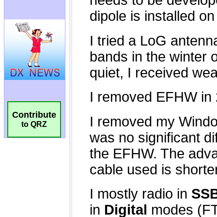
Contribute
to QRZ