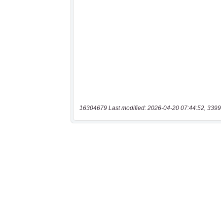
16304679 Last modified: 2026-04-20 07:44:52, 3399