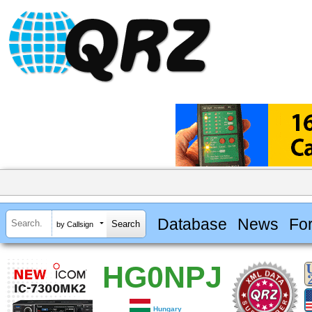
Database
News
Fo
by Callsign
HG0NPJ
Hungary