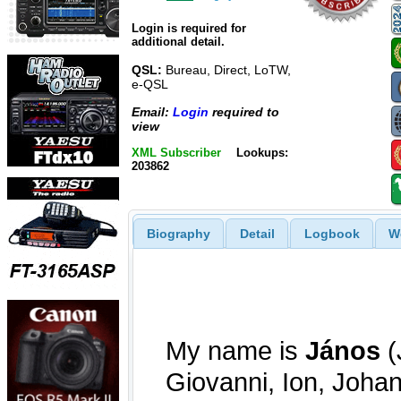
Login is required for
additional detail.
QSL:
Bureau, Direct, LoTW,
e-QSL
Email:
Login
required to
view
XML Subscriber
Lookups:
203862
Biography
Detail
Logbook
W