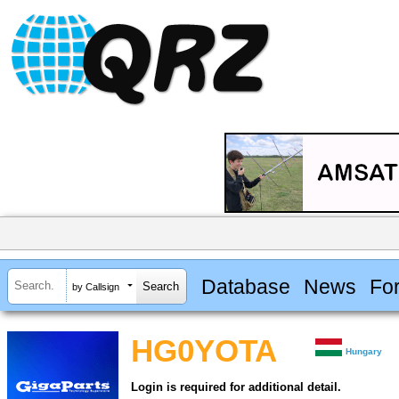
Database
News
Fo
by Callsign
HG0YOTA
Hungary
Login is required for additional detail.