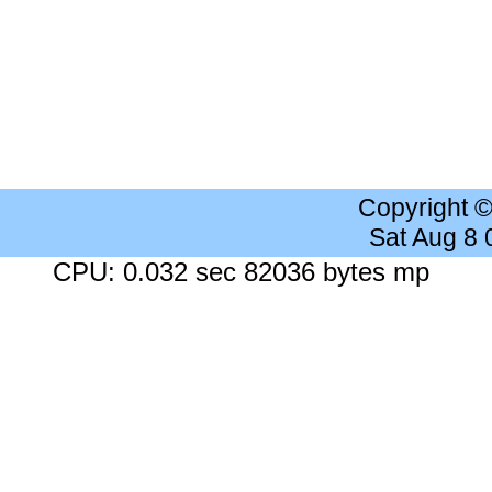
Copyright 
Sat Aug 8
CPU: 0.032 sec 82036 bytes mp