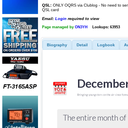
QSL:
ONLY OQRS via Clublog - No need to sen
QSL card
Email:
Login
required to view
Page managed by
ON3YH
Lookups: 63953
Biography
Detail
Logbook
A