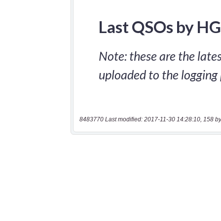
8483770 Last modified: 2017-11-30 14:28:10, 158 by