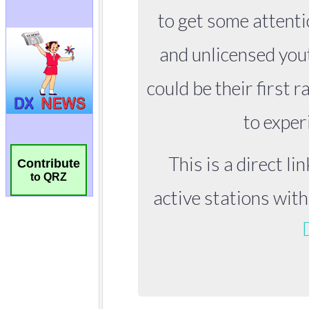
Contribute
to QRZ