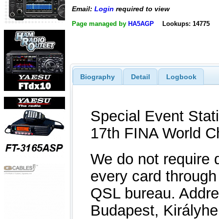
Email:
Login
required to view
Page managed by
HA5AGP
Lookups: 14775
Biography
Detail
Logbook