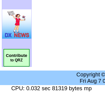
Contribute
to QRZ
Copyright 
Fri Aug 7
CPU: 0.032 sec 81319 bytes mp