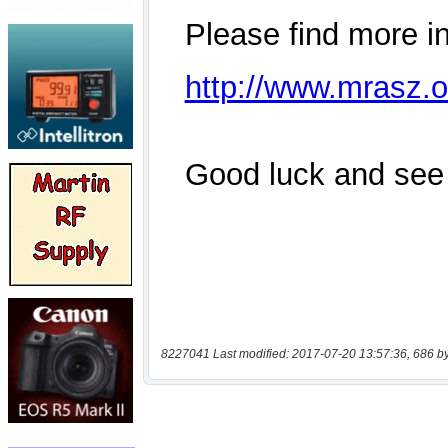
8227041 Last modified: 2017-07-20 13:57:36, 686 b