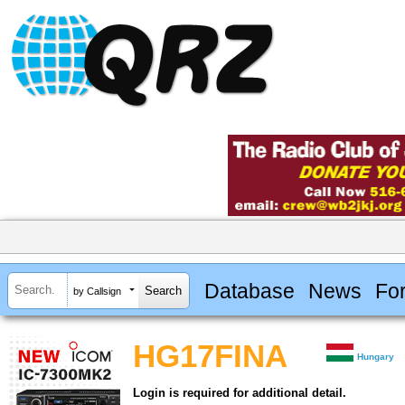
Database
News
Fo
by Callsign
HG17FINA
Hungary
Login is required for additional detail.