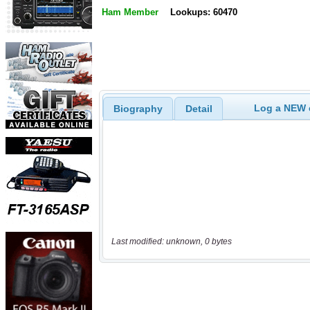
Ham Member
Lookups: 60470
Log a NEW c
Biography
Detail
Last modified: unknown, 0 bytes