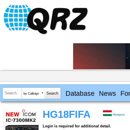
Database
News
Fo
by Callsign
HG18FIFA
Hungary
Login is required for additional detail.