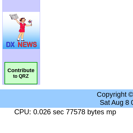
Contribute
to QRZ
Copyright 
Sat Aug 8
CPU: 0.026 sec 77578 bytes mp