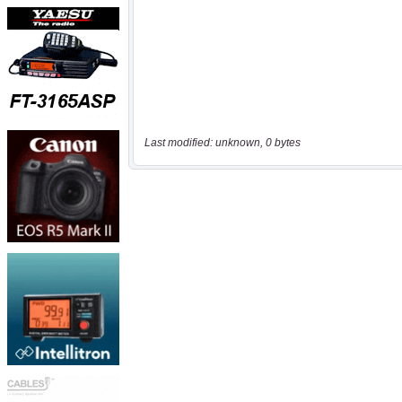
Last modified: unknown, 0 bytes