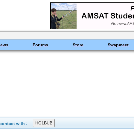
News
Forums
Store
Swapmeet
ontact with :