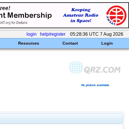
login
help/register
05:28:36 UTC 7 Aug 2026
Resources
Contact
Login