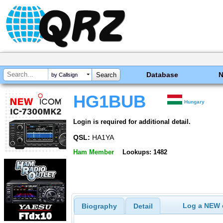
Database
by Callsign
HG1BUB
Hungary
Login is required for additional detail.
QSL:
HA1YA
Ham Member
Lookups: 1482
Log a NEW c
Biography
Detail