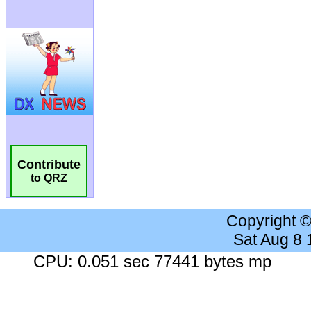
Contribute
to QRZ
Copyright 
Sat Aug 8
CPU: 0.051 sec 77441 bytes mp