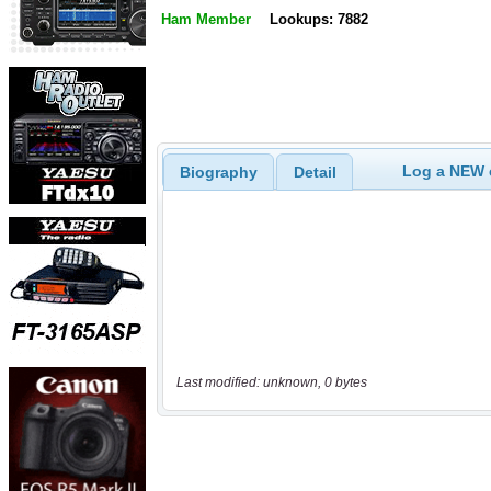
Ham Member
Lookups: 7882
Log a NEW c
Biography
Detail
Last modified: unknown, 0 bytes