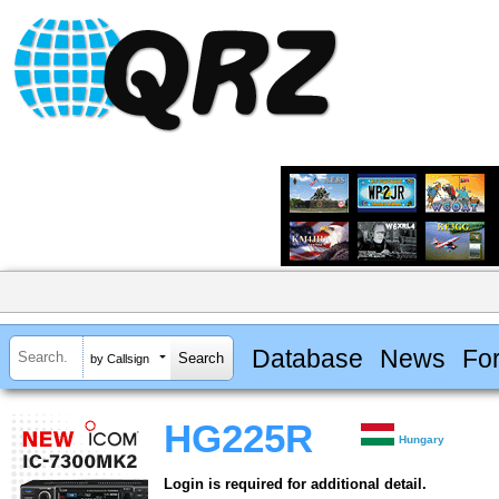
Database
News
Fo
by Callsign
HG225R
Hungary
Login is required for additional detail.