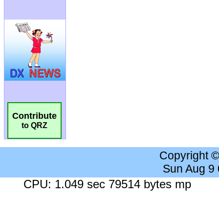
Contribute
to QRZ
Copyright 
Sun Aug 9
CPU: 1.049 sec 79514 bytes mp