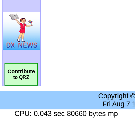
Contribute
to QRZ
Copyright 
Fri Aug 7
CPU: 0.043 sec 80660 bytes mp