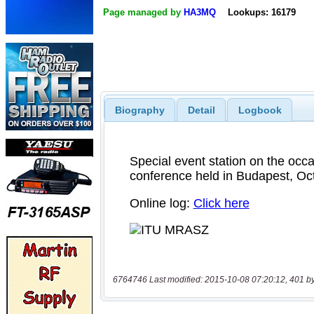
Page managed by
HA3MQ
Lookups: 16179
Biography
Detail
Logbook
6764746 Last modified: 2015-10-08 07:20:12, 401 b