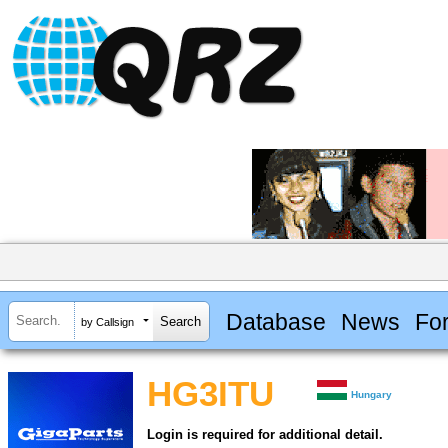
Database
News
Fo
by Callsign
HG3ITU
Hungary
Login is required for additional detail.