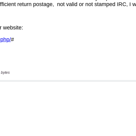
 bytes