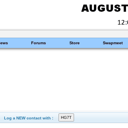
News
Forums
Store
Swapmeet
Log a NEW contact with :