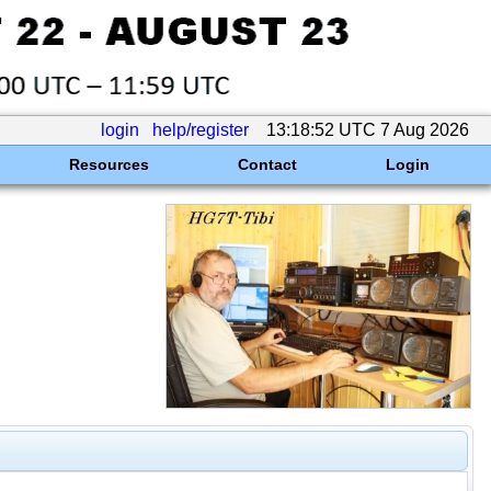
login
help/register
13:18:52 UTC 7 Aug 2026
Resources
Contact
Login