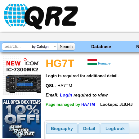
Database
by Callsign
HG7T
Hungary
Login is required for additional detail.
QSL:
HA7TM
Email:
Login
required to view
Page managed by
HA7TM
Lookups: 319343
Biography
Detail
Logbook