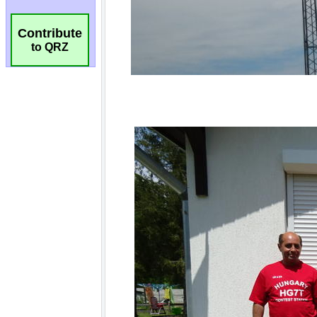
Contribute
to QRZ