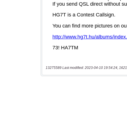
13275589 Last modified: 2023-04-10 19:54:24, 1621