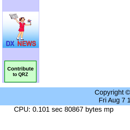
Contribute
to QRZ
Copyright 
Fri Aug 7
CPU: 0.101 sec 80867 bytes mp