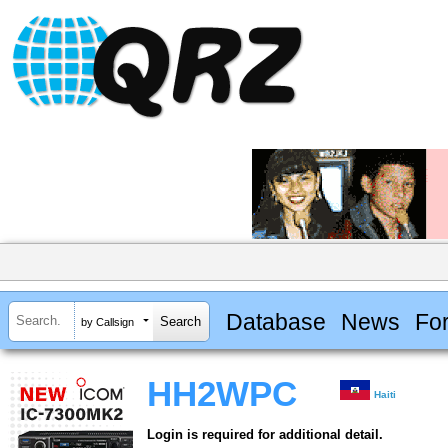
Database
News
Fo
by Callsign
HH2WPC
Haiti
Login is required for additional detail.