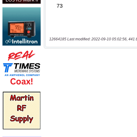
12664185 Last modified: 2022-09-10 05:02:56, 441 