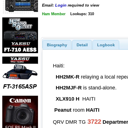
Email:
Login
required to view
Ham Member
Lookups: 310
Biography
Detail
Logbook