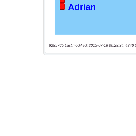
6285765 Last modified: 2015-07-16 00:28:34, 4846 