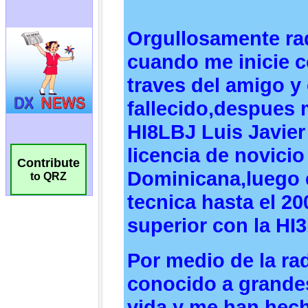
Contribute
to QRZ