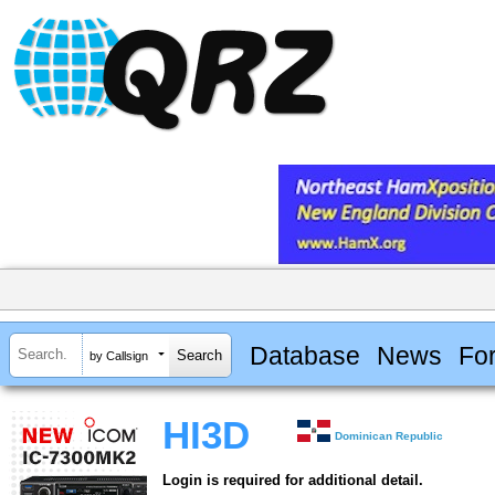
Database
News
Fo
by Callsign
HI3D
Dominican Republic
Login is required for additional detail.