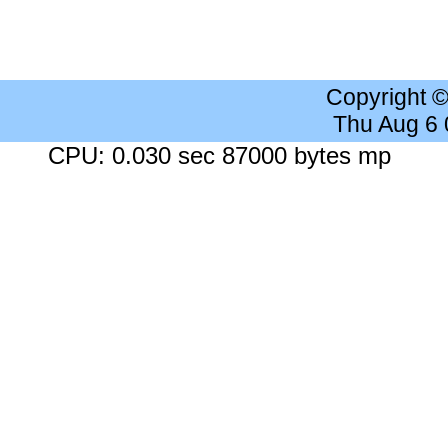
Copyright 
Thu Aug 6
CPU: 0.030 sec 87000 bytes mp