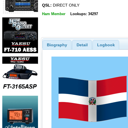
QSL:
DIRECT ONLY
Ham Member
Lookups: 34297
Biography
Detail
Logbook