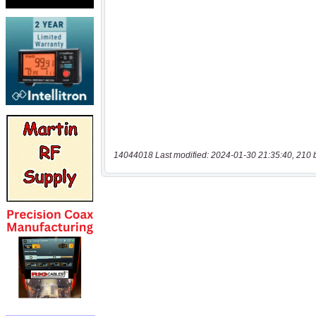
14044018 Last modified: 2024-01-30 21:35:40, 210 