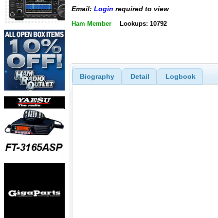
Email:
Login
required to view
Ham Member
Lookups: 10792
Biography
Detail
Logbook