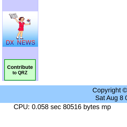
Contribute
to QRZ
Copyright 
Sat Aug 8
CPU: 0.058 sec 80516 bytes mp