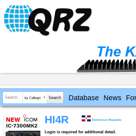
Database
News
Fo
by Callsign
HI4R
Dominican Republic
Login is required for additional detail.