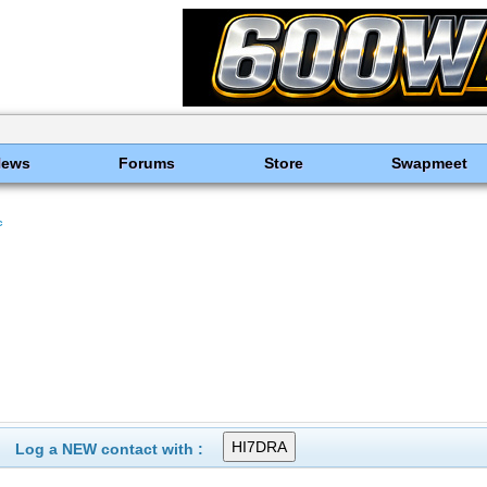
News
Forums
Store
Swapmeet
c
Log a NEW contact with :