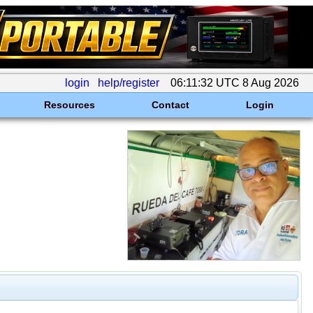
login
help/register
06:11:32 UTC 8 Aug 2026
Resources
Contact
Login