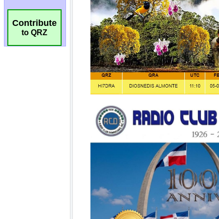
Contribute
to QRZ