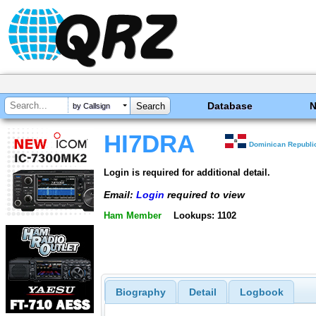
Database
by Callsign
HI7DRA
Dominican Republi
Login is required for additional detail.
Email:
Login
required to view
Ham Member
Lookups: 1102
Biography
Detail
Logbook