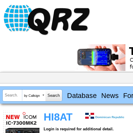
Database
News
Fo
by Callsign
HI8AT
Dominican Republic
Login is required for additional detail.