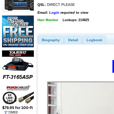
QSL:
DIRECT PLEASE
Email:
Login
required to view
Ham Member
Lookups: 214825
Biography
Detail
Logbook