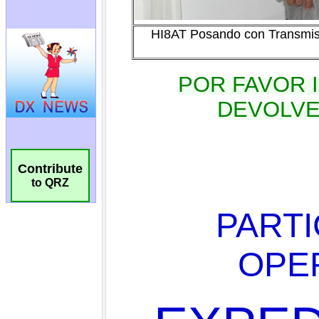
Contribute
to QRZ