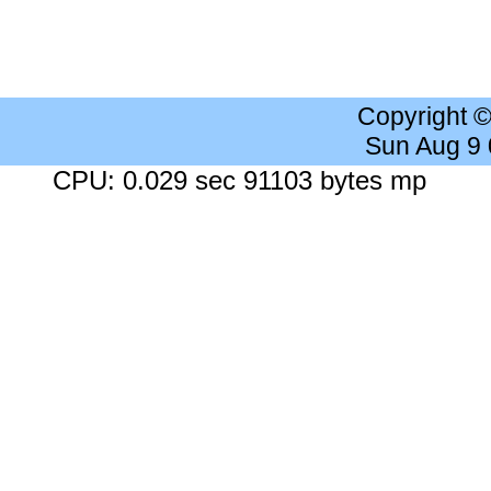
Copyright 
Sun Aug 9
CPU: 0.029 sec 91103 bytes mp