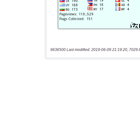
9636500 Last modified: 2019-06-09 21:19:20, 7029 