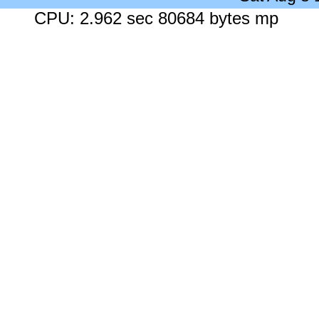
CPU: 2.962 sec 80684 bytes mp