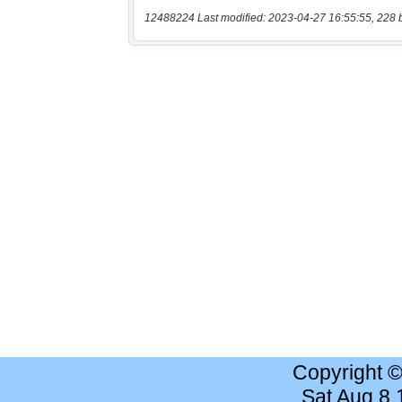
12488224 Last modified: 2023-04-27 16:55:55, 228 
Copyright 
Sat Aug 8