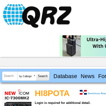
Database
News
Fo
by Callsign
HI8POTA
Dominican Repu
Login is required for additional detail.