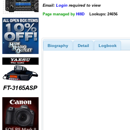
Email:
Login
required to view
Page managed by
HI8D
Lookups: 24656
Biography
Detail
Logbook