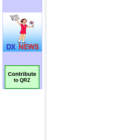
Contribute
to QRZ