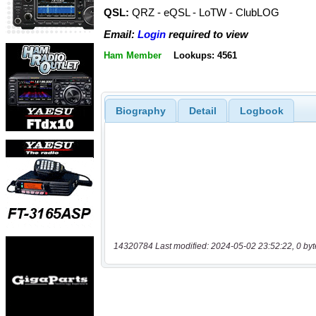
QSL:
QRZ - eQSL - LoTW - ClubLOG
Email:
Login
required to view
Ham Member
Lookups: 4561
Biography
Detail
Logbook
14320784 Last modified: 2024-05-02 23:52:22, 0 byt