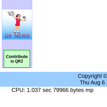
Contribute
to QRZ
Copyright 
Thu Aug 6
CPU: 1.037 sec 79966 bytes mp