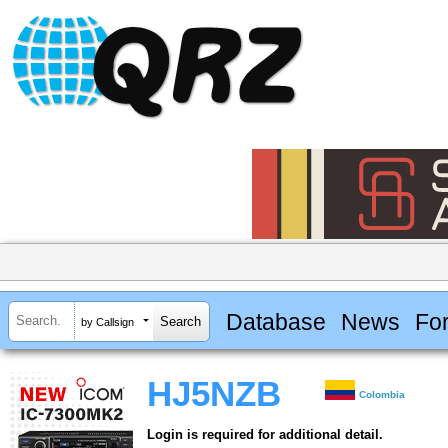
Database
News
Fo
by Callsign
HJ5NZB
Colombia
Login is required for additional detail.